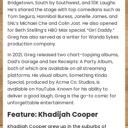
Bridgetown, South by Southwest, and 10K Laughs.
He’s shared the stage with top comedians such as
Tom Segura, Hannibal Buress, Janelle James, and
SNL’s Michael Che and Colin Jost. He also opened
for Beth Stelling’s HBO Max special, “Girl Daddy.”
Greg has also served as a writer for Wanda Sykes
production company.
In 2021, Greg released two chart-topping albums,
Dad’s Garage and Sex Receipts: A Party Album,
both of which are available on all streaming
platforms. His visual album, Something Kinda
Special, produced by Acme Co. Studios, is
available on YouTube. Known for his ability to
deliver a good laugh, Greg is the go-to comic for
unforgettable entertainment.
Feature: Khadijah Cooper
Khadijah Cooper grew up in the suburbs of