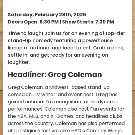
Saturday, February 28th, 2026
Doors Open: 6:30 PM | Show Starts: 7:30 PM
Time to laugh! Join us for an evening of top-tier
stand-up comedy featuring a powerhouse
lineup of national and local talent. Grab a drink,
settle in, and get ready for an evening on
laughter.
Headliner: Greg Coleman
Greg Coleman, a Midwest-based stand-up
comedian, TV writer and event host. Greg has
gained national I’m recognition for his dynamic
performances. Coleman also host Fan events for
the NBA, MLB, and X-Games, and headlines clubs
across the country. Coleman has also performed
at prestigious festivals like HBO’s Comedy Wings,