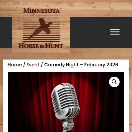
Home
/
Event
/ Comedy Night – February 2026