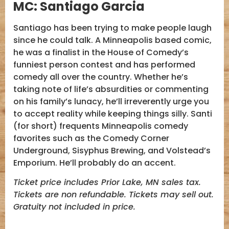
MC:
Santiago Garcia
Santiago has been trying to make people laugh
since he could talk. A Minneapolis based comic,
he was a finalist in the House of Comedy’s
funniest person contest and has performed
comedy all over the country. Whether he’s
taking note of life’s absurdities or commenting
on his family’s lunacy, he’ll irreverently urge you
to accept reality while keeping things silly. Santi
(for short) frequents Minneapolis comedy
favorites such as the Comedy Corner
Underground, Sisyphus Brewing, and Volstead’s
Emporium. He’ll probably do an accent.
Ticket price includes Prior Lake, MN sales tax.
Tickets are non refundable. Tickets may sell out.
Gratuity not included in price.