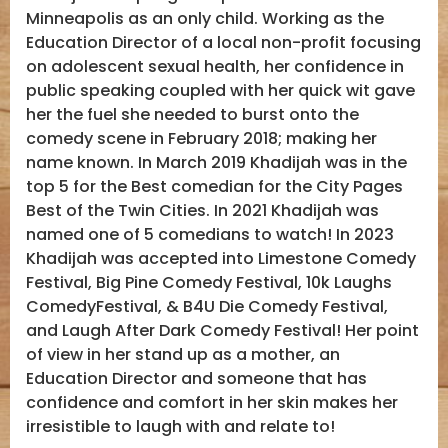
Minneapolis as an only child. Working as the
Education Director of a local non-profit focusing
on adolescent sexual health, her confidence in
public speaking coupled with her quick wit gave
her the fuel she needed to burst onto the
comedy scene in February 2018; making her
name known. In March 2019 Khadijah was in the
top 5 for the Best comedian for the City Pages
Best of the Twin Cities. In 2021 Khadijah was
named one of 5 comedians to watch! In 2023
Khadijah was accepted into Limestone Comedy
Festival, Big Pine Comedy Festival, 10k Laughs
ComedyFestival, & B4U Die Comedy Festival,
and Laugh After Dark Comedy Festival! Her point
of view in her stand up as a mother, an
Education Director and someone that has
confidence and comfort in her skin makes her
irresistible to laugh with and relate to!