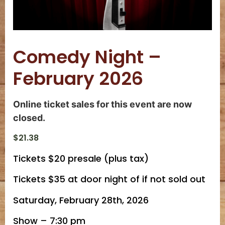
Comedy Night –
February 2026
Online ticket sales for this event are now
closed.
$
21.38
Tickets $20 presale (plus tax)
Tickets $35 at door night of if not sold out
Saturday, February 28th, 2026
Show – 7:30 pm