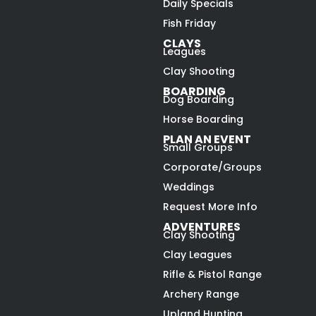
Daily Specials
Fish Friday
CLAYS
Leagues
Clay Shooting
BOARDING
Dog Boarding
Horse Boarding
PLAN AN EVENT
Small Groups
Corporate/Groups
Weddings
Request More Info
ADVENTURES
Clay Shooting
Clay Leagues
Rifle & Pistol Range
Archery Range
Upland Hunting