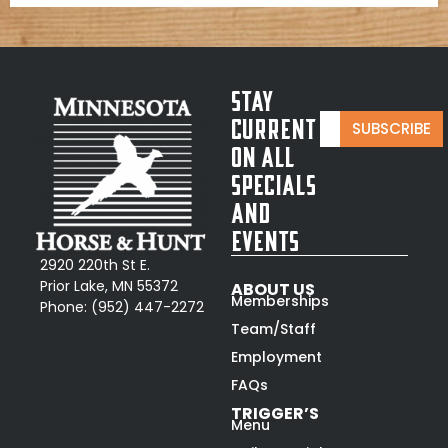
Stay
E
E
Current
SUBSCRIBE
m
m
On All
a
a
i
Specials
i
l
l
and
*
*
Events
E
m
2920 220th St E.
a
Prior Lake, MN 55372
ABOUT US
i
Memberships
Phone:
(952) 447-2272
l
Team/Staff
Employment
FAQs
TRIGGER’S
Menu