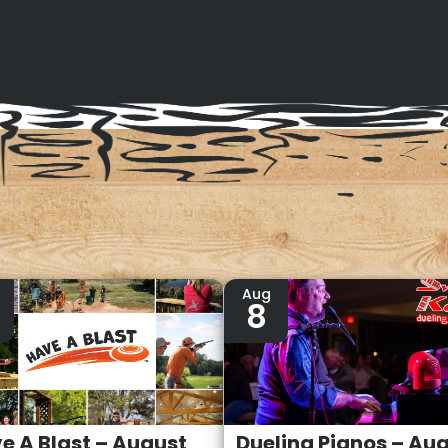
Aug
8
e A Blast – August
Dueling Pianos – Au