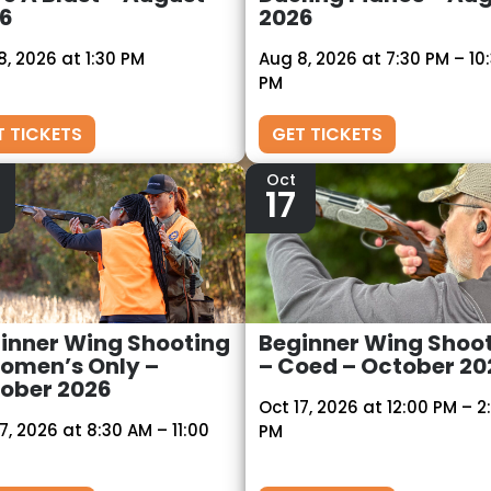
6
2026
8, 2026 at 1:30 PM
Aug 8, 2026 at 7:30 PM – 10
PM
T TICKETS
GET TICKETS
Oct
17
inner Wing Shooting
Beginner Wing Shoo
omen’s Only –
– Coed – October 20
ober 2026
Oct 17, 2026 at 12:00 PM – 2
7, 2026 at 8:30 AM – 11:00
PM