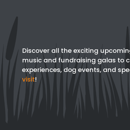
Discover all the exciting upcomin
music and fundraising galas to c
experiences, dog events, and spec
visit
!