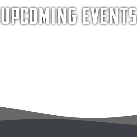
Upcoming Events