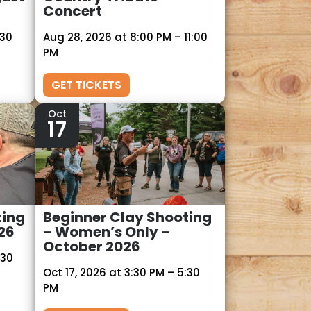
Concert
:30
Aug 28, 2026 at 8:00 PM – 11:00
PM
GET TICKETS
Oct
17
ting
Beginner Clay Shooting
26
– Women’s Only –
October 2026
:30
Oct 17, 2026 at 3:30 PM – 5:30
PM