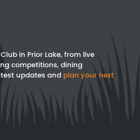
lub in Prior Lake, from live
ing competitions, dining
latest updates and
plan your next