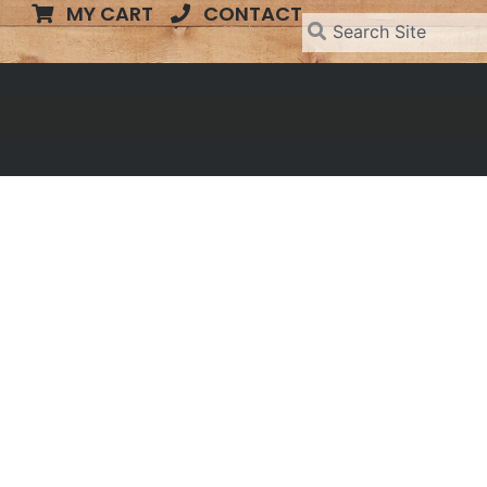
MY CART
CONTACT