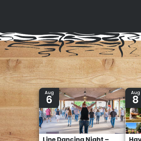
Aug
Aug
6
8
Line Dancing Night –
Hav