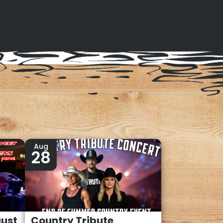
Aug
28
gust
Country Tribute