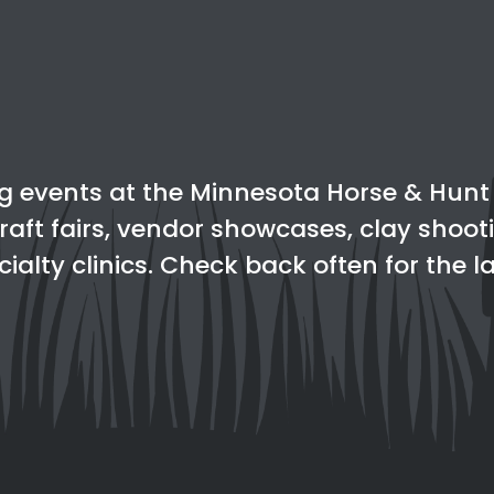
g events at the Minnesota Horse & Hunt C
raft fairs, vendor showcases, clay shoot
ialty clinics. Check back often for the 