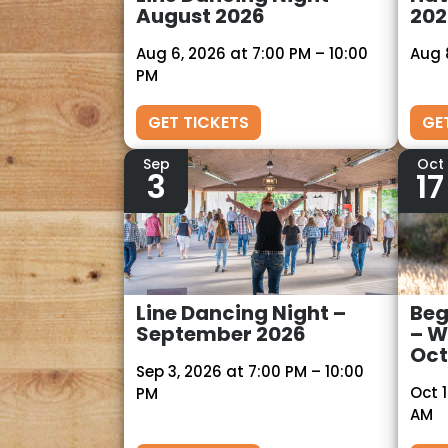
August 2026
202
Aug 6, 2026 at 7:00 PM – 10:00
Aug 
PM
GET TICKETS
GE
Sep
Oct
3
17
Line Dancing Night –
Beg
September 2026
– W
Oct
Sep 3, 2026 at 7:00 PM – 10:00
Oct 1
PM
AM