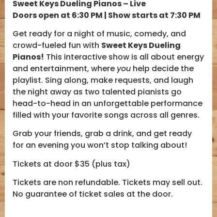
Sweet Keys Dueling Pianos – Live
Doors open at 6:30 PM | Show starts at 7:30 PM
Get ready for a night of music, comedy, and
crowd-fueled fun with
Sweet Keys Dueling
Pianos!
This interactive show is all about energy
and entertainment, where
you
help decide the
playlist. Sing along, make requests, and laugh
the night away as two talented pianists go
head-to-head in an unforgettable performance
filled with your favorite songs across all genres.
Grab your friends, grab a drink, and get ready
for an evening you won’t stop talking about!
Tickets at door $35 (plus tax)
Tickets are non refundable. Tickets may sell out.
No guarantee of ticket sales at the door.