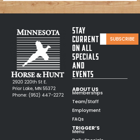
Stay
E
*
Current
SUBSCRIBE
m
*
On All
a
*
i
Specials
l
and
*
Events
2920 220th St E.
Prior Lake, MN 55372
ABOUT US
Memberships
Phone:
(952) 447-2272
Team/Staff
Employment
FAQs
TRIGGER’S
Menu