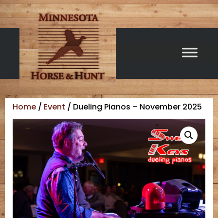
Home
/
Event
/ Dueling Pianos – November 2025