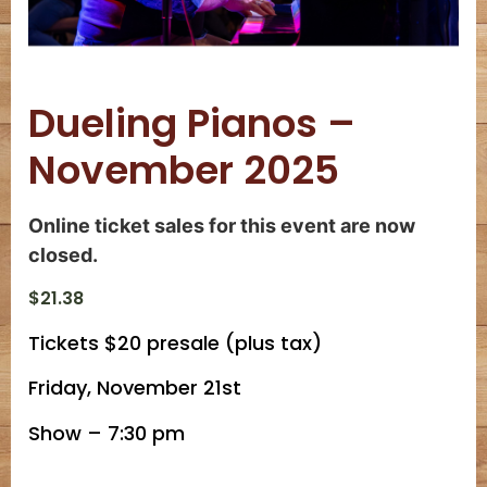
Dueling Pianos –
November 2025
Online ticket sales for this event are now
closed.
$
21.38
Tickets $20 presale (plus tax)
Friday, November 21st
Show – 7:30 pm