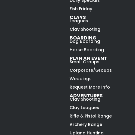
Daily Specials
Fish Friday
CLAYS
Leagues
Clay Shooting
BOARDING
Dog Boarding
Horse Boarding
PLAN AN EVENT
Small Groups
Corporate/Groups
Weddings
Request More Info
ADVENTURES
Clay Shooting
Clay Leagues
Rifle & Pistol Range
Archery Range
Upland Hunting