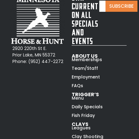
E
E
Current
SUBSCRIBE
m
m
On All
a
a
i
Specials
i
l
l
and
*
E
Events
m
a
2920 220th St E.
i
Prior Lake, MN 55372
ABOUT US
l
Memberships
Phone:
(952) 447-2272
*
Team/Staff
Employment
FAQs
TRIGGER’S
Menu
Daily Specials
Fish Friday
CLAYS
Leagues
Clay Shooting