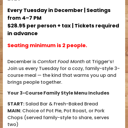
Every Tuesday in December | Seatings
from 4–7 PM
$28.95 per person + tax | Tickets required
in advance
Seating minimum is 2 people.
December is
Comfort Food Month
at Trigger’s!
Join us every Tuesday for a cozy, family-style 3-
course meal — the kind that warms you up and
brings people together.
Your 3-Course Family Style Menu Includes
START:
Salad Bar & Fresh-Baked Bread
MAIN:
Choice of Pot Pie, Pot Roast, or Pork
Chops (served family-style to share, serves
two)