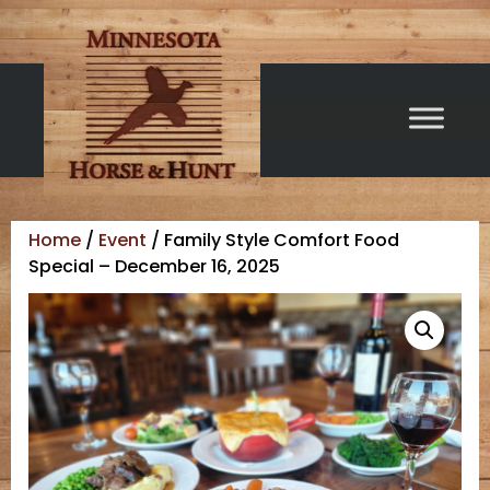
Home
/
Event
/ Family Style Comfort Food
Special – December 16, 2025