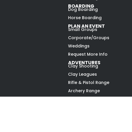
BOARDING
Dog Boarding
Horse Boarding
PLAN AN EVENT
Small Groups
Corporate/Groups
Weddings
Request More Info
ADVENTURES
Clay Shooting
Clay Leagues
Rifle & Pistol Range
Archery Range
Upland Hunting
Gun Dog Challenge
Open to the Public