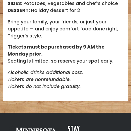
SIDES:
Potatoes, vegetables and chef’s choice
DESSERT:
Holiday dessert for 2
Bring your family, your friends, or just your
appetite — and enjoy comfort food done right,
Trigger’s style.
Tickets must be purchased by 9 AM the
Monday prior.
Seating is limited, so reserve your spot early.
Alcoholic drinks additional cost.
Tickets are nonrefundable.
Tickets do not include gratuity.
Stay