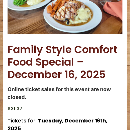
Family Style Comfort
Food Special –
December 16, 2025
Online ticket sales for this event are now
closed.
$
31.37
Tickets for:
Tuesday, December 16th,
2025